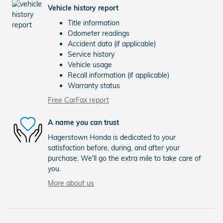
Vehicle history report
Title information
Odometer readings
Accident data (if applicable)
Service history
Vehicle usage
Recall information (if applicable)
Warranty status
Free CarFax report
A name you can trust
Hagerstown Honda is dedicated to your
satisfaction before, during, and after your
purchase. We'll go the extra mile to take care of
you.
More about us