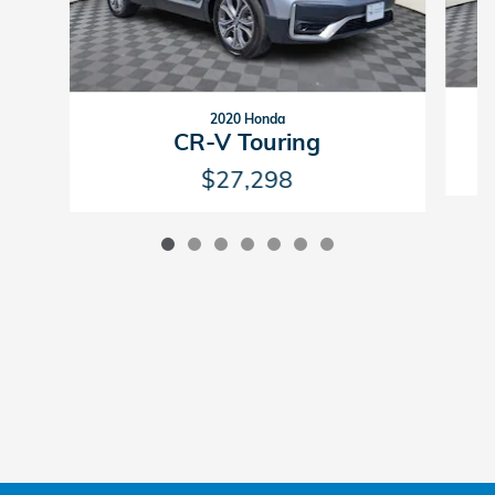
2020 Honda
CR-V Touring
$27,298