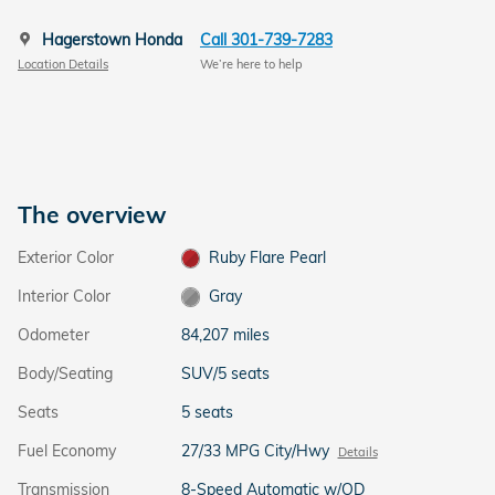
Hagerstown Honda
Call 301-739-7283
Location Details
We’re here to help
The overview
Exterior Color
Ruby Flare Pearl
Interior Color
Gray
Odometer
84,207 miles
Body/Seating
SUV/5 seats
Seats
5 seats
Fuel Economy
27/33 MPG City/Hwy
Details
Transmission
8-Speed Automatic w/OD