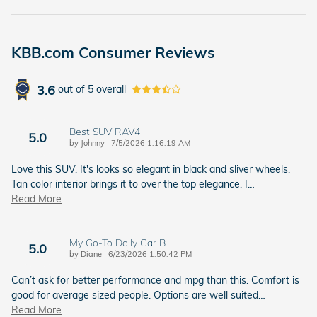
KBB.com Consumer Reviews
3.6
out of
5
overall
Best SUV RAV4
5.0
on
by
Johnny
|
7/5/2026 1:16:19 AM
Love this SUV. It's looks so elegant in black and sliver wheels.
Tan color interior brings it to over the top elegance. I
…
Read More
My Go-To Daily Car B
5.0
on
by
Diane
|
6/23/2026 1:50:42 PM
Can’t ask for better performance and mpg than this. Comfort is
good for average sized people. Options are well suited
…
Read More