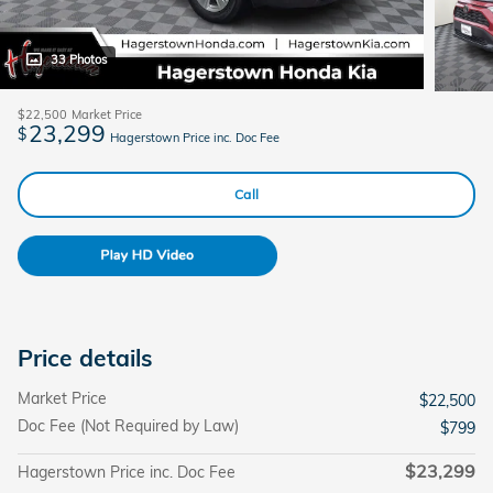
33 Photos
$22,500
Market Price
23,299
$
Hagerstown Price inc. Doc Fee
Call
Price details
Market Price
$22,500
Doc Fee (Not Required by Law)
$799
$23,299
Hagerstown Price inc. Doc Fee