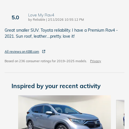
Love My Rav4
5.0
on
by
Reliable
|
2/11/2026 10:55:12 PM
Great smaller SUV. Toyota reliability. I have a Premium Rav4 -
2021. Sun roof, leather....pretty. love it!
All reviews on KBB.com
Based on 236 consumer ratings for 2019–2025 models.
Privacy
Inspired by your recent activity
Slide 1 of 7