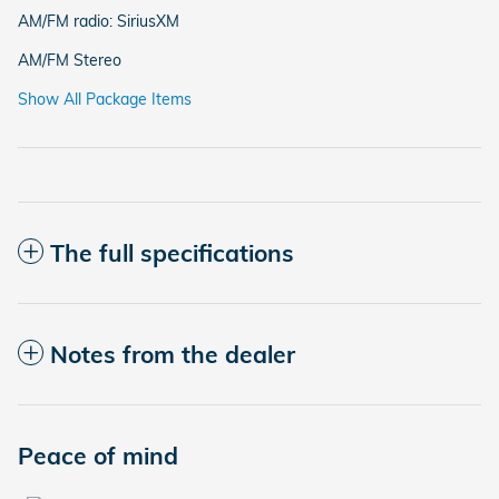
AM/FM radio: SiriusXM
AM/FM Stereo
Show All Package Items
The full specifications
Notes from the dealer
Peace of mind