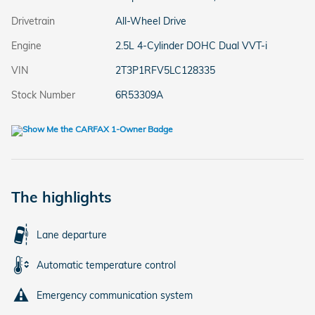
Drivetrain
All-Wheel Drive
Engine
2.5L 4-Cylinder DOHC Dual VVT-i
VIN
2T3P1RFV5LC128335
Stock Number
6R53309A
The highlights
Lane departure
Automatic temperature control
Emergency communication system