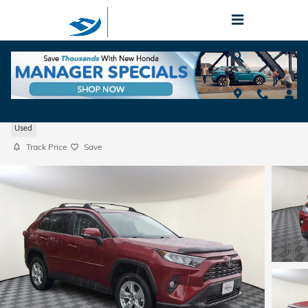
Skip to main content
2020 Toyota RAV4 XLE
Used
Track Price
Save