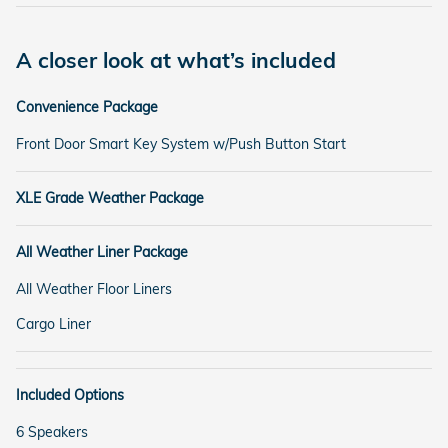
A closer look at what’s included
Convenience Package
Front Door Smart Key System w/Push Button Start
XLE Grade Weather Package
All Weather Liner Package
All Weather Floor Liners
Cargo Liner
Included Options
6 Speakers