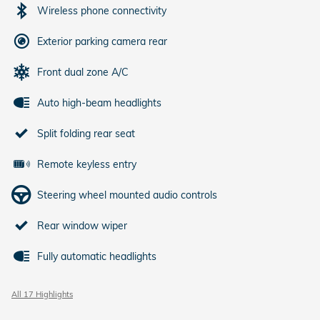
Wireless phone connectivity
Exterior parking camera rear
Front dual zone A/C
Auto high-beam headlights
Split folding rear seat
Remote keyless entry
Steering wheel mounted audio controls
Rear window wiper
Fully automatic headlights
All 17 Highlights