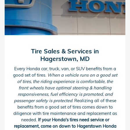
Tire Sales & Services in
Hagerstown, MD
Every Honda car, truck, van, or SUV benefits from a
good set of tires.
When a vehicle runs on a good set
of tires, the riding experience is comfortable, the
front wheels have optimal steering & handling
responsiveness, fuel efficiency is promoted, and
passenger safety is protected
. Realizing all of these
benefits from a good set of tires comes down to
diligence with tire maintenance and replacement as
needed.
If your Honda's tires need service or
replacement, come on down to Hagerstown Honda