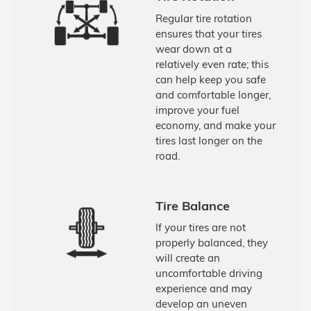
Regular tire rotation
ensures that your tires
wear down at a
relatively even rate; this
can help keep you safe
and comfortable longer,
improve your fuel
economy, and make your
tires last longer on the
road.
Tire Balance
If your tires are not
properly balanced, they
will create an
uncomfortable driving
experience and may
develop an uneven