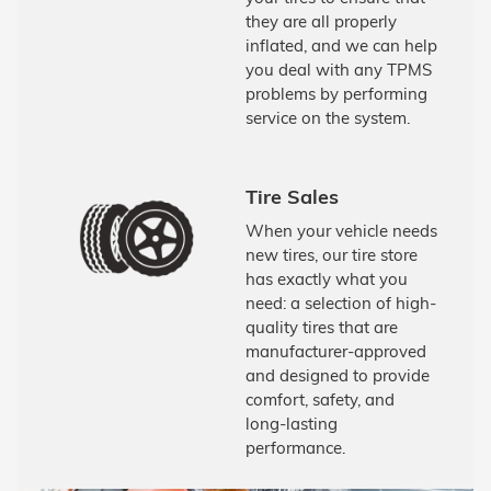
they are all properly
inflated, and we can help
you deal with any TPMS
problems by performing
service on the system.
Tire Sales
When your vehicle needs
new tires, our tire store
has exactly what you
need: a selection of high-
quality tires that are
manufacturer-approved
and designed to provide
comfort, safety, and
long-lasting
performance.