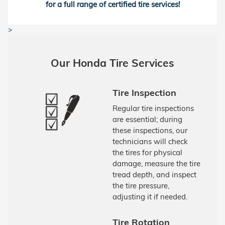
for a full range of certified tire services!
>
Our Honda Tire Services
Tire Inspection
Regular tire inspections
are essential; during
these inspections, our
technicians will check
the tires for physical
damage, measure the tire
tread depth, and inspect
the tire pressure,
adjusting it if needed.
Tire Rotation