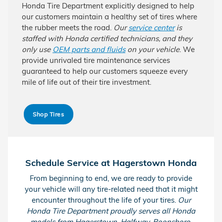
Honda Tire Department explicitly designed to help
our customers maintain a healthy set of tires where
the rubber meets the road.
Our
service center
is
staffed with Honda certified technicians, and they
only use
OEM parts and fluids
on your vehicle
. We
provide unrivaled tire maintenance services
guaranteed to help our customers squeeze every
mile of life out of their tire investment.
Shop Tires
Schedule Service at Hagerstown Honda
From beginning to end, we are ready to provide
your vehicle will any tire-related need that it might
encounter throughout the life of your tires.
Our
Honda Tire Department proudly serves all Honda
models from Hagerstown, Halfway, Boonsboro,