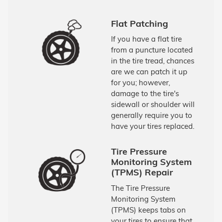
Flat Patching
If you have a flat tire
from a puncture located
in the tire tread, chances
are we can patch it up
for you; however,
damage to the tire's
sidewall or shoulder will
generally require you to
have your tires replaced.
Tire Pressure
Monitoring System
(TPMS) Repair
The Tire Pressure
Monitoring System
(TPMS) keeps tabs on
your tires to ensure that