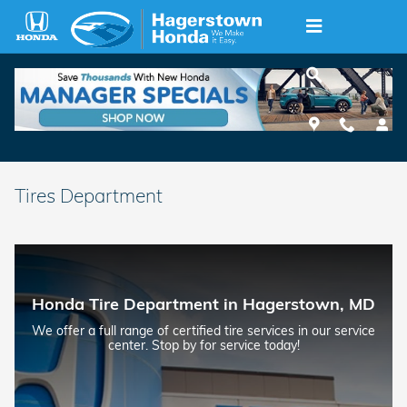
Skip to main content
Tires Department
Honda Tire Department in Hagerstown, MD
We offer a full range of certified tire services in our service
center. Stop by for service today!