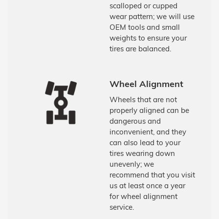
scalloped or cupped
wear pattern; we will use
OEM tools and small
weights to ensure your
tires are balanced.
Wheel Alignment
Wheels that are not
properly aligned can be
dangerous and
inconvenient, and they
can also lead to your
tires wearing down
unevenly; we
recommend that you visit
us at least once a year
for wheel alignment
service.