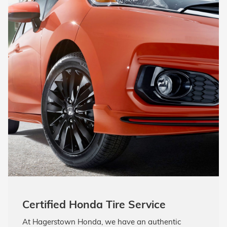
Certified Honda Tire Service
At Hagerstown Honda, we have an authentic