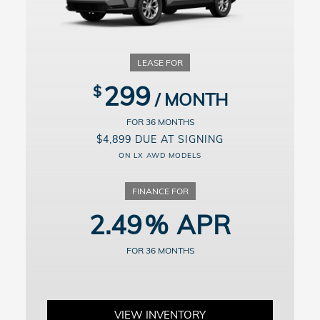
for details.
For well-qualified buyers. Example: 10% down payment. 60 months
financing at $18.64/month per $1,000 financed. Available on
approved credit through Honda Financial Services, 4.49% APR for
up to 60 months on select new and unregistered 2026 Honda
Accord Sedan models through 9/8/2026, for well-qualified buyers.
Excludes Hybrid models. Not all buyers will qualify. Higher financing
299
rates apply for buyers with lower credit ratings. Actual down
payment may vary. Dealer participation may affect actual payment.
Dealer sets actual prices. See participating dealers for details.
36
$4,899 DUE AT SIGNING
ON LX AWD MODELS
2.49
36
VIEW INVENTORY