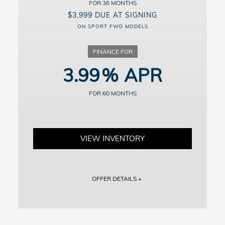
36
details.
$3,999 DUE AT SIGNING
ON SPORT FWD MODELS
3.99
60
VIEW INVENTORY
OFFER DETAILS +
Vehicle shown for illustration purposes. Includes dealer doc fee of
$799.
Includes down payment, no security deposit required; excludes tax,