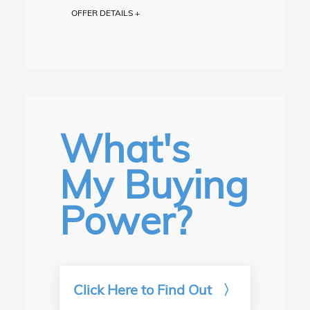
OFFER DETAILS +
$1,000 Trade Bonus on new and used vehicle purchases.
Excludes "as-is" vehicles. Trade must be model year 2014
or newer from any manufacturer. Not valid on prior deals.
See Hagerstown Honda for details.
What's
My Buying
Power?
Click Here to Find Out
〉