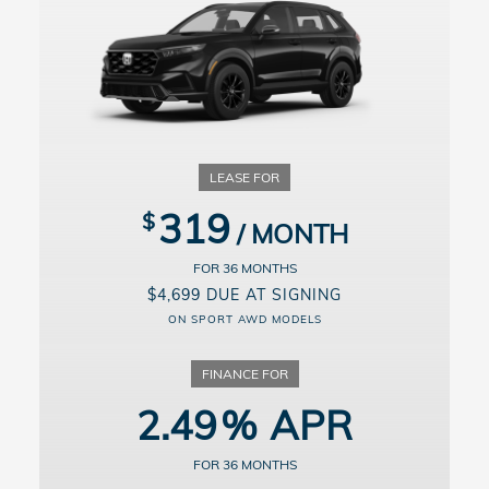
Lessee responsible for maintenance, excessive wear/tear and up to
20¢/mi. over 10,000 miles/year. Dealer participation may affect
actual payment. Dealer sets actual prices. See participating dealers
for details.
For well-qualified buyers. Example: 10% down payment. 36 months
financing at $29.52/month per $1,000 financed. Available on
approved credit through Honda Financial Services, 3.99% APR for
up to 36 months on select new and unregistered 2026 Honda
Passport models through 9/8/2026, for well-qualified buyers. Not all
buyers will qualify. Higher financing rates apply for buyers with
lower credit ratings. Actual down payment may vary. Dealer
participation may affect actual payment. Dealer sets actual prices.
319
See participating dealers for details.
36
$4,699 DUE AT SIGNING
ON SPORT AWD MODELS
2.49
36