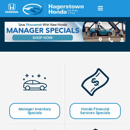
Skip to main content
New Honda Specials
Manager Inventory
Honda Financial
Specials
Services Specials