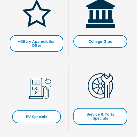
Military Appreciation
College Grad
Offer
Service & Parts
EV Specials
Specials