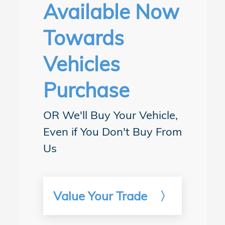
details.
Available Now
Towards
Vehicles
Purchase
OR We'll Buy Your Vehicle,
Even if You Don't Buy From
Us
Value Your Trade
〉