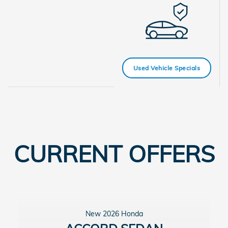
Used Vehicle Specials
CURRENT OFFERS
New 2026 Honda