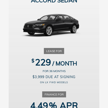
ACCORD SEDAN
229
36
$3,999 DUE AT SIGNING
ON LX FWD MODELS
4.49