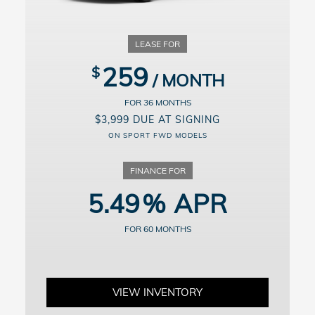
For well-qualified buyers. Example: 10% down payment. 60 months
financing at $19.10/month per $1,000 financed. Available on
approved credit through Honda Financial Services, 5.49% APR for
up to 60 months on select new and unregistered 2026 Honda Civic
Hatchback models through 9/8/2026, for well-qualified buyers.
Excludes Si, Type R and Hybrid models. Not all buyers will qualify.
259
Higher financing rates apply for buyers with lower credit ratings.
Actual down payment may vary. Dealer participation may affect
actual payment. Dealer sets actual prices. See participating dealers
36
for details.
$3,999 DUE AT SIGNING
ON SPORT FWD MODELS
5.49
60
VIEW INVENTORY