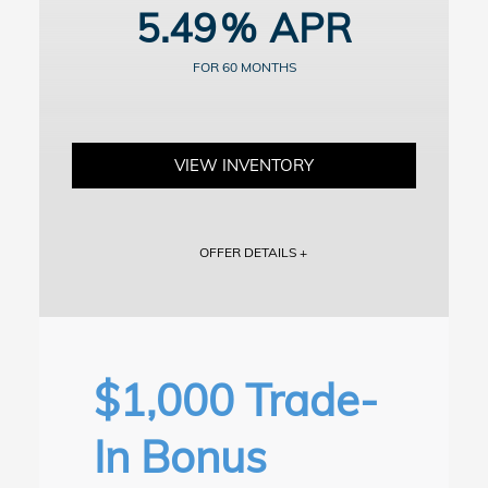
5.49
vary. Dealer participation may affect actual payment. Dealer sets
actual prices. See participating dealers for details.
60
VIEW INVENTORY
OFFER DETAILS +
Vehicle shown for illustration purposes. Includes dealer doc fee of
$799.
For well-qualified buyers. Example: 10% down payment. 60 months
financing at $19.10/month per $1,000 financed. Available on
approved credit through Honda Financial Services, 5.49% APR for
$1,000 Trade-
up to 60 months on select new and unregistered 2026 Honda Civic
Sedan models through 9/8/2026, for well-qualified buyers. Excludes
Si, Type R and Hybrid models. Not all buyers will qualify. Higher
In Bonus
financing rates apply for buyers with lower credit ratings. Actual
down payment may vary. Dealer participation may affect actual
payment. Dealer sets actual prices. See participating dealers for