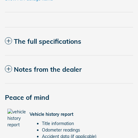
The full specifications
Notes from the dealer
Peace of mind
Vehicle history report
Title information
Odometer readings
Accident data (if applicable)