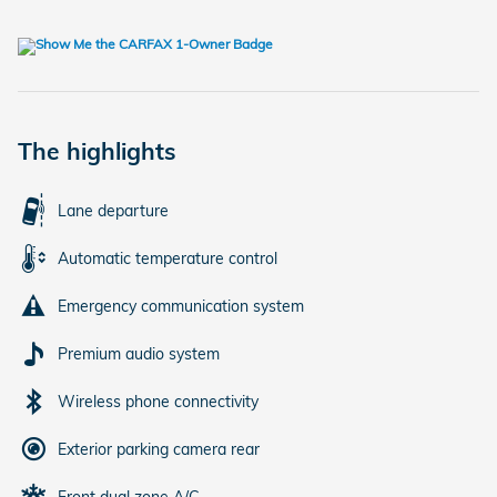
The highlights
Lane departure
Automatic temperature control
Emergency communication system
Premium audio system
Wireless phone connectivity
Exterior parking camera rear
Front dual zone A/C