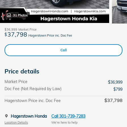
31 Photos
$36,999
Market Price
37,798
$
Hagerstown Price inc. Doc Fee
Call
Price details
Market Price
$36,999
Doc Fee (Not Required by Law)
$799
$37,798
Hagerstown Price inc. Doc Fee
Hagerstown Honda
Call 301-739-7283
Location Details
We’re here to help