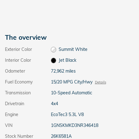
The overview
Exterior Color
Summit White
Interior Color
Jet Black
Odometer
72,962 miles
Fuel Economy
15/20 MPG City/Hwy
Details
Transmission
10-Speed Automatic
Drivetrain
4x4
Engine
EcoTec3 5.3L V8
VIN
1GNSKMKD3NR346418
Stock Number
26K6581A