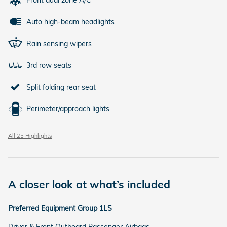
Auto high-beam headlights
Rain sensing wipers
3rd row seats
Split folding rear seat
Perimeter/approach lights
All 25 Highlights
A closer look at what’s included
Preferred Equipment Group 1LS
Driver & Front Outboard Passenger Airbags