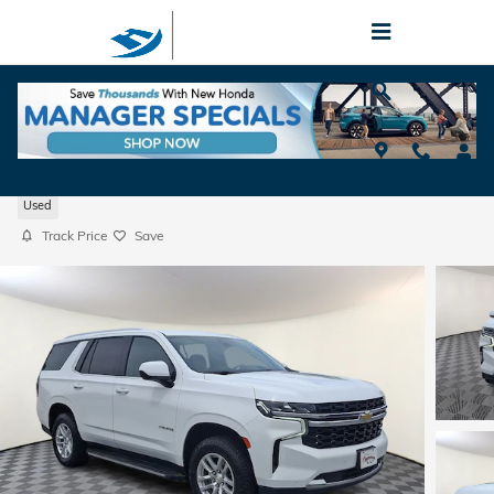
Skip to main content
2022 Chevrolet Tahoe LS
Used
Track Price
Save