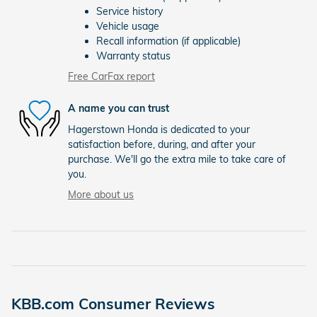
Service history
Vehicle usage
Recall information (if applicable)
Warranty status
Free CarFax report
A name you can trust
Hagerstown Honda is dedicated to your
satisfaction before, during, and after your
purchase. We'll go the extra mile to take care of
you.
More about us
KBB.com Consumer Reviews