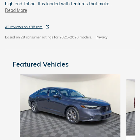
high end Tahoe. It is loaded with features that make
…
Read More
All reviews on KBB.com
Based on 28 consumer ratings for 2021–2026 models.
Privacy
Featured Vehicles
Slide 1 of 6