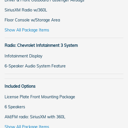
SiriusXM Radio w/360L
Floor Console w/Storage Area
Show All Package Items
Radio: Chevrolet Infotainment 3 System
Infotainment Display
6-Speaker Audio System Feature
Included Options
License Plate Front Mounting Package
6 Speakers
AM/FM radio: SiriusXM with 360L
Show All Package Items