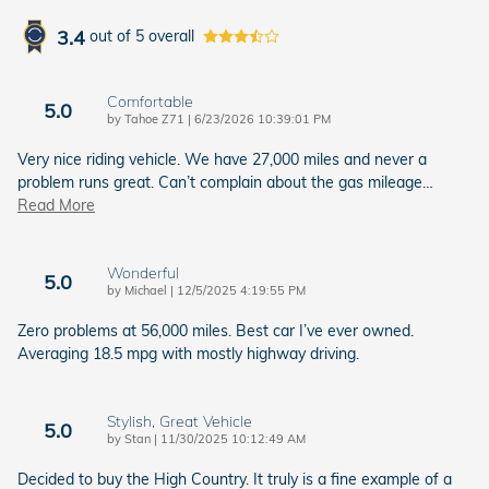
3.4
out of
5
overall
Comfortable
5.0
on
by
Tahoe Z71
|
6/23/2026 10:39:01 PM
Very nice riding vehicle. We have 27,000 miles and never a
problem runs great. Can’t complain about the gas mileage
…
Read More
Wonderful
5.0
on
by
Michael
|
12/5/2025 4:19:55 PM
Zero problems at 56,000 miles. Best car I’ve ever owned.
Averaging 18.5 mpg with mostly highway driving.
Stylish, Great Vehicle
5.0
on
by
Stan
|
11/30/2025 10:12:49 AM
Decided to buy the High Country. It truly is a fine example of a