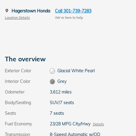
Hagerstown Honda
Call 301-739-7283
Location Details
We’re here to help
The overview
Exterior Color
Glacial White Pearl
Interior Color
Grey
Odometer
3,612 miles
Body/Seating
SUV/7 seats
Seats
7 seats
Fuel Economy
23/28 MPG City/Hwy
Details
Transmission
8-Speed Automatic w/OD