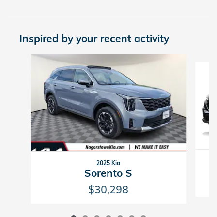
Inspired by your recent activity
Slide 1 of 7
2025 Kia
Sorento S
$30,298