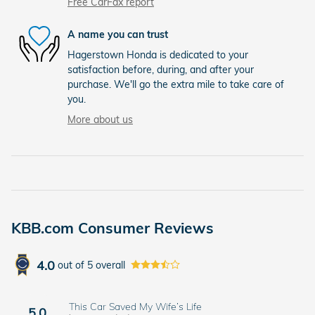
Free CarFax report
A name you can trust
Hagerstown Honda is dedicated to your
satisfaction before, during, and after your
purchase. We'll go the extra mile to take care of
you.
More about us
KBB.com Consumer Reviews
4.0
out of
5
overall
This Car Saved My Wife’s Life
5.0