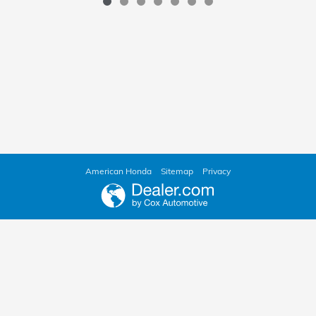
American Honda
Sitemap
Privacy