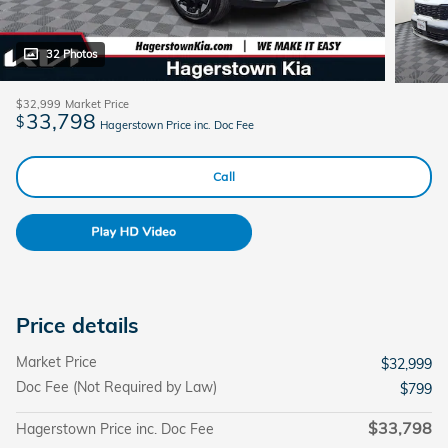
32 Photos
$32,999
Market Price
33,798
$
Hagerstown Price inc. Doc Fee
Call
Price details
Market Price
$32,999
Doc Fee (Not Required by Law)
$799
$33,798
Hagerstown Price inc. Doc Fee