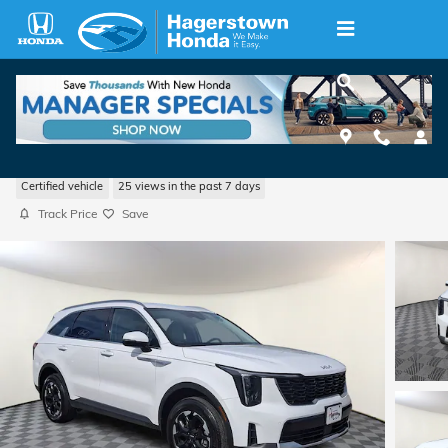
Skip to main content
2025 Kia Sorento S
Certified vehicle
25 views in the past 7 days
Track Price
Save