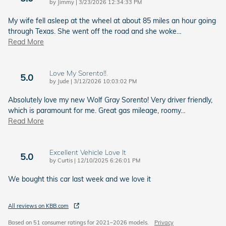
on
by
Jimmy
|
3/23/2026 12:34:33 PM
My wife fell asleep at the wheel at about 85 miles an hour going
through Texas. She went off the road and she woke
…
Read More
Love My Sorento!!
5.0
on
by
Jude
|
3/12/2026 10:03:02 PM
Absolutely love my new Wolf Gray Sorento! Very driver friendly,
which is paramount for me. Great gas mileage, roomy
…
Read More
Excellent Vehicle Love It
5.0
on
by
Curtis
|
12/10/2025 6:26:01 PM
We bought this car last week and we love it
All reviews on KBB.com
Based on 51 consumer ratings for 2021–2026 models.
Privacy