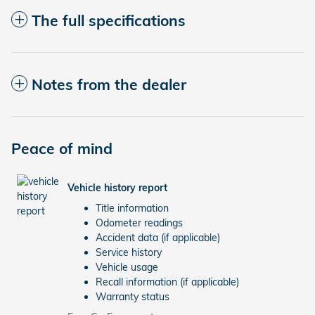
The full specifications
Notes from the dealer
Peace of mind
Vehicle history report
Title information
Odometer readings
Accident data (if applicable)
Service history
Vehicle usage
Recall information (if applicable)
Warranty status