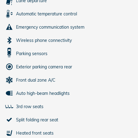
Lane departure
Automatic temperature control
Emergency communication system
Wireless phone connectivity
Parking sensors
Exterior parking camera rear
Front dual zone A/C
Auto high-beam headlights
3rd row seats
Split folding rear seat
Heated front seats