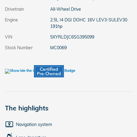
Drivetrain
All-Wheel Drive
Engine
2.5L I4 DGI DOHC 16V LEV3-SULEV30
191hp
VIN
5XYRLDJC6SG395099
Stock Number
MC0069
The highlights
Navigation system