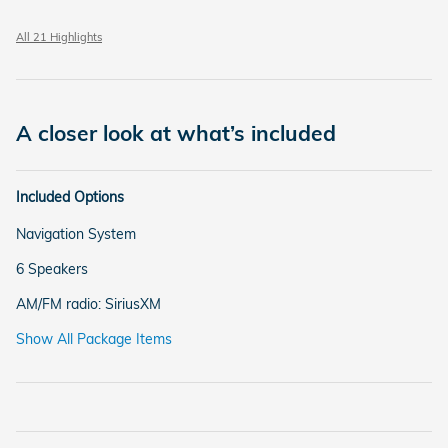
All 21 Highlights
A closer look at what’s included
Included Options
Navigation System
6 Speakers
AM/FM radio: SiriusXM
Show All Package Items