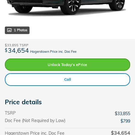
1 Photos
$33,855
TSRP
34,654
$
Hagerstown Price inc. Doc Fee
Unlock Today's ePrice
Call
Price details
TSRP
$33,855
Doc Fee (Not Required by Law)
$799
$34,654
Hagerstown Price inc. Doc Fee