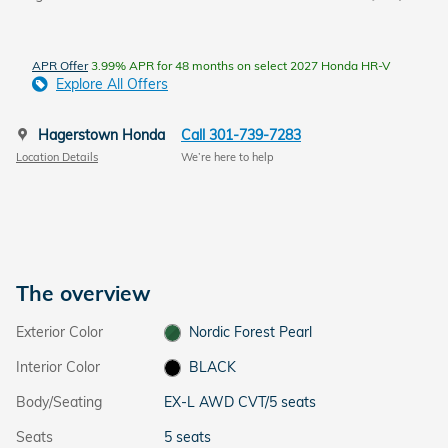
APR Offer
3.99% APR for 48 months on select 2027 Honda HR-V
Explore All Offers
Hagerstown Honda
Call 301-739-7283
Location Details
We’re here to help
The overview
Exterior Color
Nordic Forest Pearl
Interior Color
BLACK
Body/Seating
EX-L AWD CVT/5 seats
Seats
5 seats