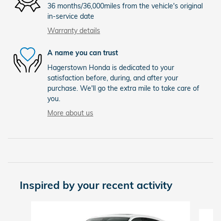
36 months/36,000miles from the vehicle's original
in-service date
Warranty details
A name you can trust
Hagerstown Honda is dedicated to your
satisfaction before, during, and after your
purchase. We'll go the extra mile to take care of
you.
More about us
Inspired by your recent activity
Slide 1 of 6