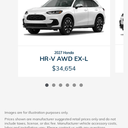
2027 Honda
HR-V AWD EX-L
$34,654
Images are for illustration purposes only.
Prices shown are manufacturer suggested retail prices only and do not
include taxes, license, or doc fee. Manufacturer vehicle accessory costs,
labor and installation vary. Please contact us with any questions.