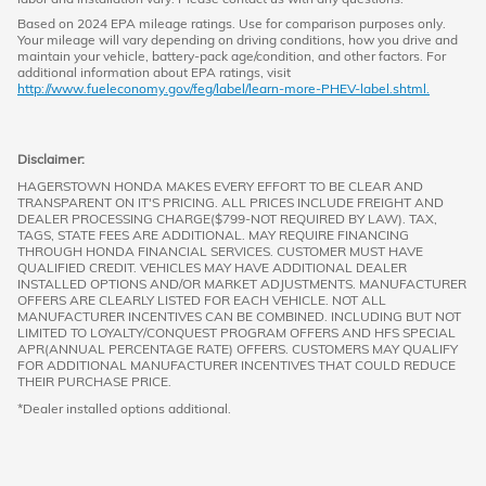
Based on 2024 EPA mileage ratings. Use for comparison purposes only.
Your mileage will vary depending on driving conditions, how you drive and
maintain your vehicle, battery-pack age/condition, and other factors. For
additional information about EPA ratings, visit
http://www.fueleconomy.gov/feg/label/learn-more-PHEV-label.shtml.
Disclaimer:
HAGERSTOWN HONDA MAKES EVERY EFFORT TO BE CLEAR AND
TRANSPARENT ON IT'S PRICING. ALL PRICES INCLUDE FREIGHT AND
DEALER PROCESSING CHARGE($799-NOT REQUIRED BY LAW). TAX,
TAGS, STATE FEES ARE ADDITIONAL. MAY REQUIRE FINANCING
THROUGH HONDA FINANCIAL SERVICES. CUSTOMER MUST HAVE
QUALIFIED CREDIT. VEHICLES MAY HAVE ADDITIONAL DEALER
INSTALLED OPTIONS AND/OR MARKET ADJUSTMENTS. MANUFACTURER
OFFERS ARE CLEARLY LISTED FOR EACH VEHICLE. NOT ALL
MANUFACTURER INCENTIVES CAN BE COMBINED. INCLUDING BUT NOT
LIMITED TO LOYALTY/CONQUEST PROGRAM OFFERS AND HFS SPECIAL
APR(ANNUAL PERCENTAGE RATE) OFFERS. CUSTOMERS MAY QUALIFY
FOR ADDITIONAL MANUFACTURER INCENTIVES THAT COULD REDUCE
THEIR PURCHASE PRICE.
*Dealer installed options additional.