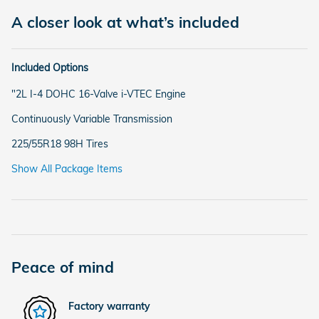
A closer look at what’s included
Included Options
"2L I-4 DOHC 16-Valve i-VTEC Engine
Continuously Variable Transmission
225/55R18 98H Tires
Show All Package Items
Peace of mind
Factory warranty