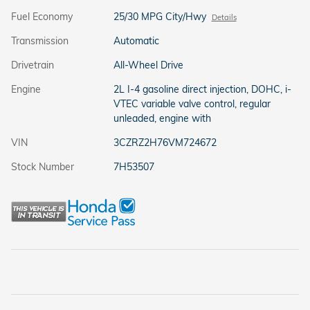
Fuel Economy
25/30 MPG City/Hwy
Details
Transmission
Automatic
Drivetrain
All-Wheel Drive
Engine
2L I-4 gasoline direct injection, DOHC, i-
VTEC variable valve control, regular
unleaded, engine with
VIN
3CZRZ2H76VM724672
Stock Number
7H53507