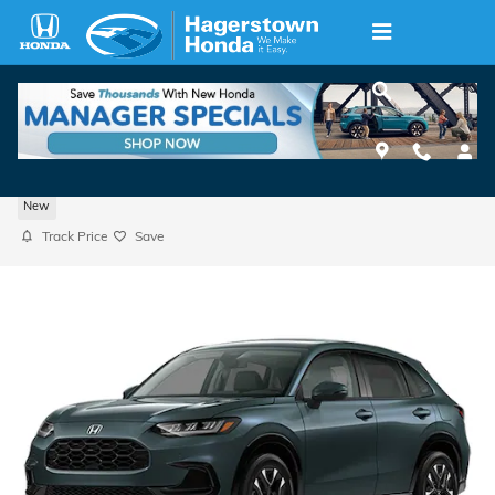
Skip to main content
2027 Honda HR-V AWD EX-L
New
Track Price
Save